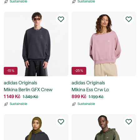
Sustainable
Sustainable
-15 %
-25 %
adidas Originals
adidas Originals
Mikina Berlin GFX Crew
Mikina Ess Crw Lo
1 149 Kč
899 Kč
1 349 Kč
1 199 Kč
Sustainable
Sustainable