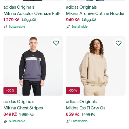
adidas Originals
adidas Originals
Mikina Adicolor Oversize Full-
Mikina Archive Cutline Hoodie
Zip Hoodie
1 279 Kč
949 Kč
1 699 Kč
1 899 Kč
Sustainable
Sustainable
-50 %
-30 %
adidas Originals
adidas Originals
Mikina Chest Stripes
Mikina Ess Fl Crw Os
Crewneck Sweatshirt
849 Kč
839 Kč
1 699 Kč
1 199 Kč
Sustainable
Sustainable