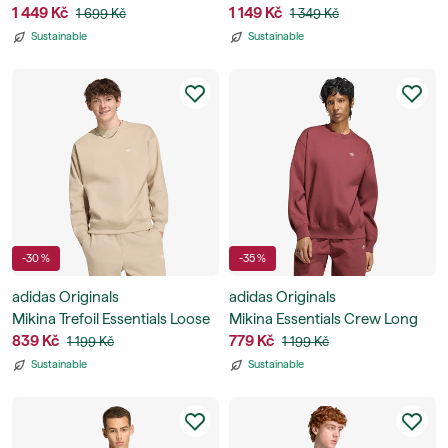
Stripes Hoody
1 449 Kč
Fleece Hoodie
1 149 Kč
1 699 Kč
1 349 Kč
Sustainable
Sustainable
-30 %
-35 %
adidas Originals
adidas Originals
Mikina Trefoil Essentials Loose
Mikina Essentials Crew Long
Crew Sweatshirt
839 Kč
Fleece Sweatshirt
779 Kč
1 199 Kč
1 199 Kč
Sustainable
Sustainable