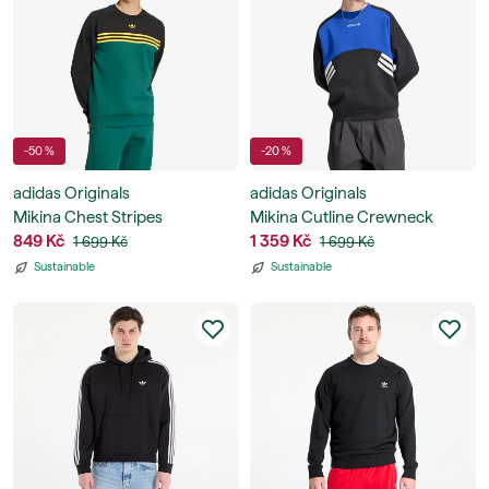
-50 %
-20 %
adidas Originals
adidas Originals
Mikina Chest Stripes
Mikina Cutline Crewneck
Crewneck Sweatshirt
849 Kč
Sweatshirt
1 359 Kč
1 699 Kč
1 699 Kč
Sustainable
Sustainable