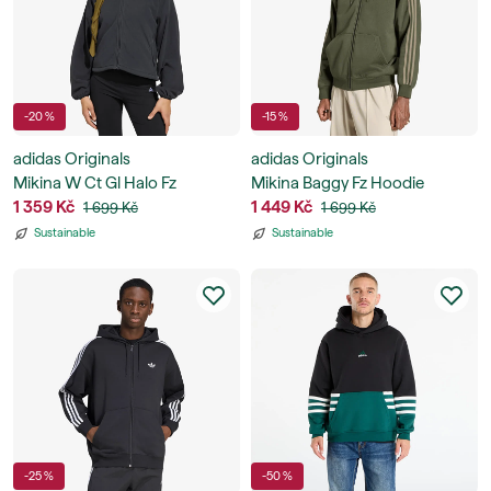
-20 %
-15 %
adidas Originals
adidas Originals
Mikina W Ct Gl Halo Fz
Mikina Baggy Fz Hoodie
1 359 Kč
1 449 Kč
1 699 Kč
1 699 Kč
Sustainable
Sustainable
-25 %
-50 %