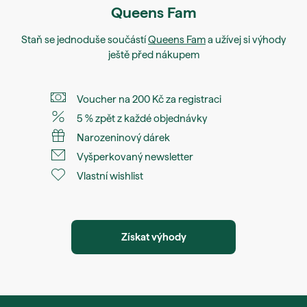
Queens Fam
Staň se jednoduše součástí
Queens Fam
a užívej si výhody
ještě před nákupem
Voucher na 200 Kč za registraci
5 % zpět z každé objednávky
Narozeninový dárek
Vyšperkovaný newsletter
Vlastní wishlist
Získat výhody