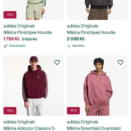
-15 %
adidas Originals
adidas Originals
Mikina Pinstripes Hoodie
Mikina Pinstripes Hoodie
1 789 Kč
2 099 Kč
2 099 Kč
Sustainable
Novinka
-15 %
-15 %
adidas Originals
adidas Originals
Mikina Adicolor Classics 3-
Mikina Essentials Oversized