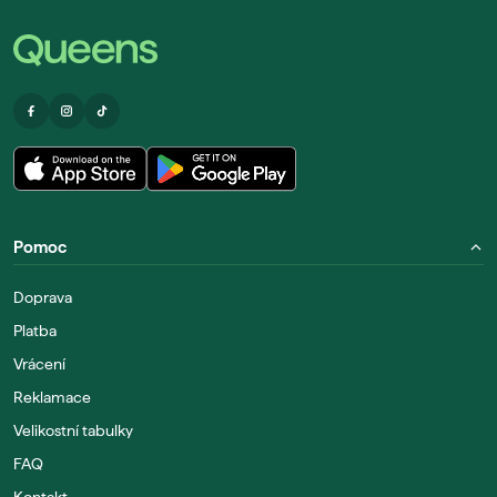
Pomoc
Doprava
Platba
Vrácení
Reklamace
Velikostní tabulky
FAQ
Kontakt