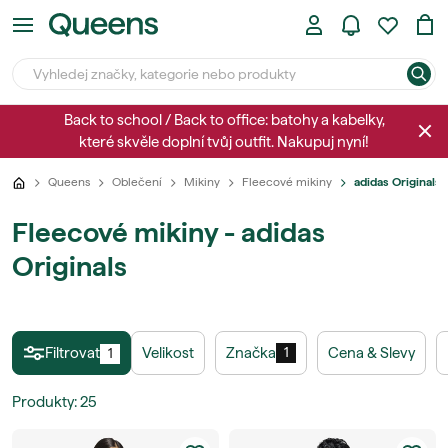
Back to school / Back to office: batohy a kabelky,
které skvěle doplní tvůj outfit. Nakupuj nyní!
Queens
Oblečení
Mikiny
Fleecové mikiny
adidas Originals
Fleecové mikiny - adidas
Originals
Filtrovat
Velikost
Značka
Cena & Slevy
1
1
Produkty
:
25