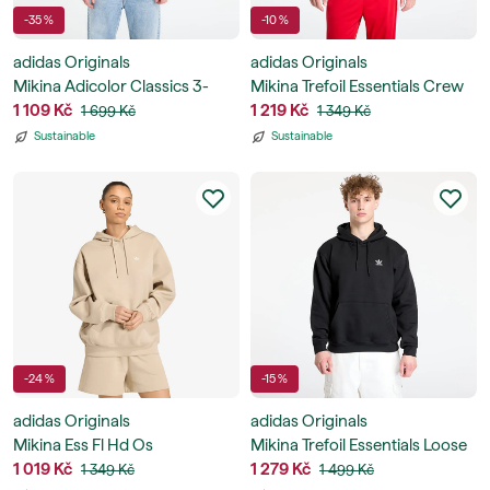
-35 %
-10 %
adidas Originals
adidas Originals
Mikina Adicolor Classics 3-
Mikina Trefoil Essentials Crew
Stripes Hoodie
1 109 Kč
Sweatshirt
1 219 Kč
1 699 Kč
1 349 Kč
Sustainable
Sustainable
-24 %
-15 %
adidas Originals
adidas Originals
Mikina Ess Fl Hd Os
Mikina Trefoil Essentials Loose
1 019 Kč
Hoodie
1 279 Kč
1 349 Kč
1 499 Kč