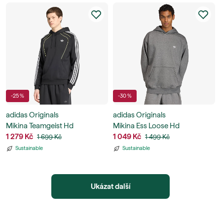
-25 %
-30 %
adidas Originals
adidas Originals
Mikina Teamgeist Hd
Mikina Ess Loose Hd
1 279 Kč
1 049 Kč
1 699 Kč
1 499 Kč
Sustainable
Sustainable
Ukázat další